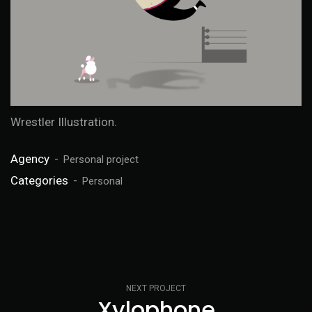
Wrestler Illustration.
Agency
Personal project
Categories
Personal
NEXT PROJECT
Xylophone