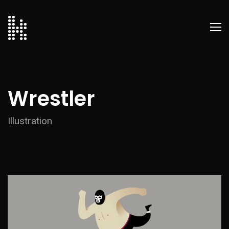
Wrestler
Illustration