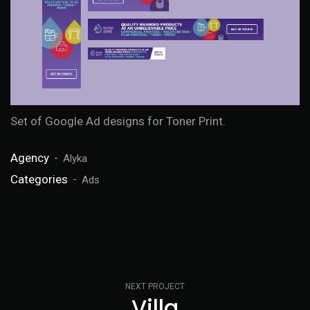
Set of Google Ad designs for Toner Print.
Agency
Alyka
Categories
Ads
NEXT PROJECT
Villa