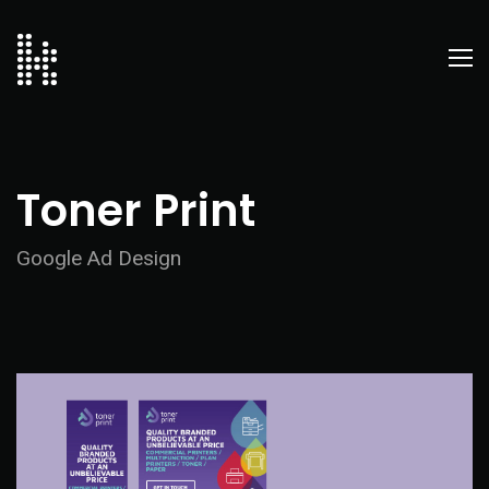
Toner Print
Google Ad Design