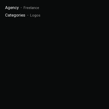
Agency
Freelance
Categories
Logos