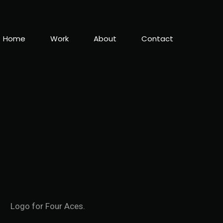
Home
Work
About
Contact
Logo for Four Aces.