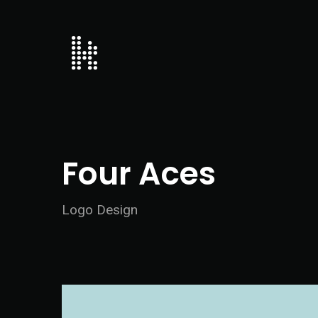
Four Aces
Logo Design