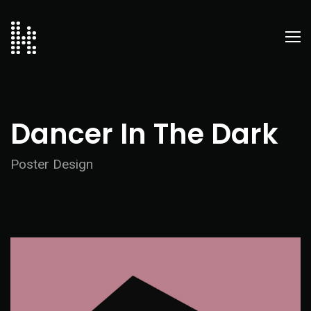
Dancer In The Dark
Poster Design